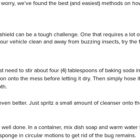
t worry, we’ve found the best (and easiest) methods on ho
shield can be a tough challenge. One that requires a lot 
your vehicle clean and away from buzzing insects, try the 
need to stir about four (4) tablespoons of baking soda i
tion onto the mess before letting it dry. Then simply hose 
th.
 even better. Just spritz a small amount of cleanser onto t
 well done. In a container, mix dish soap and warm water
ponge in circular motions to get rid of the bug remains.