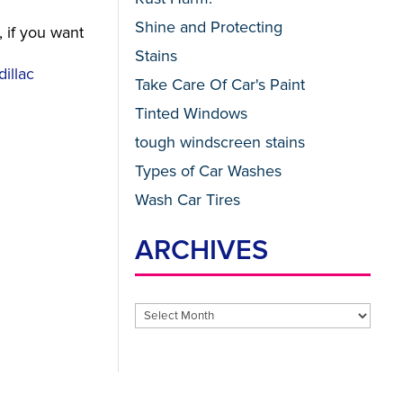
Shine and Protecting
, if you want
Stains
illac
Take Care Of Car's Paint
Tinted Windows
tough windscreen stains
Types of Car Washes
Wash Car Tires
ARCHIVES
Archives