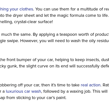
shing your clothes
. You can use them for a multitude of re
to the dryer sheet and let the magic formula come to life
elling, crystal-clear surface!
tty much the same. By applying a teaspoon worth of produc
ngle swipe. However, you will need to wash the oily resid
o the front bumper of your car, helping to keep insects, dus
ky gunk, the slight curve on its end will successfully defle
obbering off your car, then it’s time to take
real action
. Ra
or a
luxurious car wash
, followed by a waxing job. This wil
ap from sticking to your car’s paint.