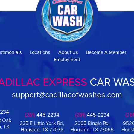
stimonials
Locations
About Us
Become A Member
Employment
ADILLAC EXPRESS
CAR WA
support@cadillacofwashes.com
234
(281)
445-2234
(281)
445-2234
(281
t Oak
235 E Little York Rd,
2005 Bingle Rd,
9520
, TX
Houston, TX 77076
Houston, TX 77055
Houst