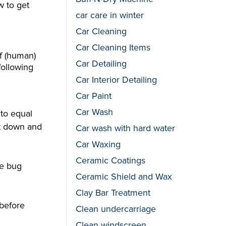
w to get
car care in winter
Car Cleaning
Car Cleaning Items
of (human)
Car Detailing
following
Car Interior Detailing
Car Paint
Car Wash
nto equal
it down and
Car wash with hard water
Car Waxing
Ceramic Coatings
he bug
Ceramic Shield and Wax
Clay Bar Treatment
 before
Clean undercarriage
Clean windscreen