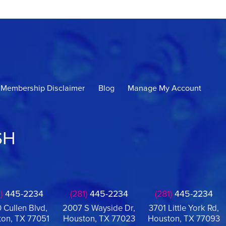
Membership Disclaimer
Blog
Manage My Account
SH
)
445-2234
(281)
445-2234
(281)
445-2234
 Cullen Blvd,
2007 S Wayside Dr,
3701 Little York Rd,
on, TX 77051
Houston, TX 77023
Houston, TX 77093