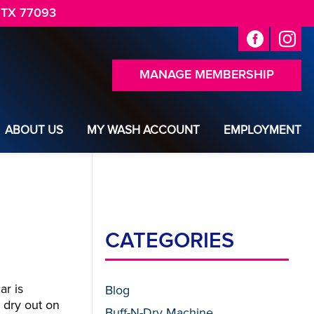
 TX 77093
MANAGE MEMBERSHIP
ABOUT US
MY WASH ACCOUNT
EMPLOYMENT
CATEGORIES
ar is
Blog
s dry out on
Buff-N-Dry Machine