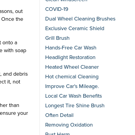
COVID-19
asons, out
Dual Wheel Cleaning Brushes
. Once the
Exclusive Ceramic Shield
Grill Brush
t onto a
Hands-Free Car Wash
ue with soap
Headlight Restoration
Heated Wheel Cleaner
t, and debris
Hot chemical Cleaning
ct it, not
Improve Car's Mileage.
Local Car Wash Benefits
ther than
Longest Tire Shine Brush
l ensure your
Often Detail
Removing Oxidation
Rust Harm.