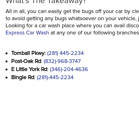
What’s The Takeaway?
All in all, you can easily get the bugs off your car by c
to avoid getting any bugs whatsoever on your vehicle, ju
Looking for a car wash place where you can avail dis
Express Car Wash
at any one of our following branches 
Tomball Pkwy:
(281) 445-2234
Post-Oak Rd
:
(832)-968-3747
E Little York Rd
:
(346)-204-4636
Bingle Rd
:
(281)-445-2234