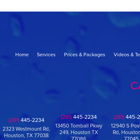
Home
Services
Prices & Packages
Videos & Te
C
(281)
445-2234
(281)
445-2
(281)
445-2234
13450 Tomball Pkwy
12940 S Pos
2323 Westmount Rd,
249, Houston TX
Rd, Houston
Houston, TX 77038
77086
77045