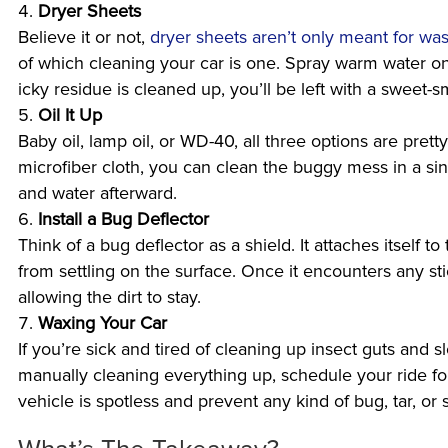
Dryer Sheets
Believe it or not,
dryer sheets aren’t only meant for wa
of which cleaning your car is one. Spray warm water on
icky residue is cleaned up, you’ll be left with a sweet-sm
Oil It Up
Baby oil, lamp oil, or WD-40, all three options are pre
microfiber cloth, you can clean the buggy mess in a si
and water afterward.
Install a Bug Deflector
Think of a bug deflector as a shield. It attaches itself t
from settling on the surface. Once it encounters any stic
allowing the dirt to stay.
Waxing Your Car
If you’re sick and tired of cleaning up insect guts and sl
manually cleaning everything up, schedule your ride f
vehicle is spotless and prevent any kind of bug, tar, or s