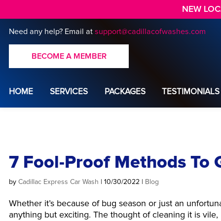
NEW LOCA
Need any help?
Email at
support@cadillacofwashes.com
BECOME A MEMBER
HOME
SERVICES
PACKAGES
TESTIMONIALS
7 Fool-Proof Methods To G
by
Cadillac Express Car Wash
|
10/30/2022
|
Blog
Whether it’s because of bug season or just an unfortun
anything but exciting. The thought of cleaning it is vil