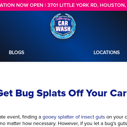
TION NOW OPEN | 3701 LITTLE YORK RD, HOUSTON,
BLOGS
LOCATIONS
et Bug Splats Off Your Car
ate event, finding a
gooey splatter of insect guts
on your c
e, no matter how necessary. However, if you let a bug’s gut