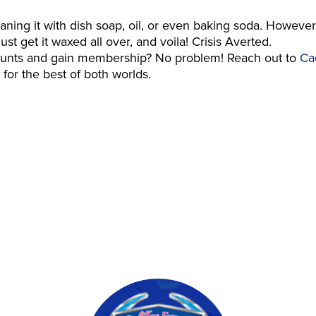
leaning it with dish soap, oil, or even baking soda. However
st get it waxed all over, and voila! Crisis Averted.
counts and gain membership? No problem! Reach out to
Cad
for the best of both worlds.