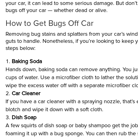
your car, it can lead to some serious damage. But don’
bugs off your car — whether dead or alive.
How to Get Bugs Off Car
Removing bug stains and splatters from your car’s wind
guts to handle. Nonetheless, if you’re looking to keep 
steps below:
Baking Soda
Hands down, baking soda can remove anything. You just 
cups of water. Use a microfiber cloth to lather the solu
wipe the excess water off with a separate microfiber clo
Car Cleaner
If you have a car cleaner with a spraying nozzle, that’s
blotch and wipe it down with a soft cloth.
Dish Soap
A few squirts of dish soap or baby shampoo get the job
foaming it up with a bug sponge. You can then rub the s