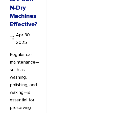
N-Dry
Machines
Effective?
Apr 30,
2025
Regular car
maintenance—
such as
washing,
polishing, and
waxing—is
essential for
preserving