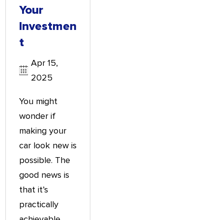
Your
Investmen
T
Apr 15,
2025
You might
wonder if
making your
car look new is
possible. The
good news is
that it’s
practically
achievable