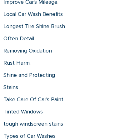
Improve Car's Mileage.
Local Car Wash Benefits
Longest Tire Shine Brush
Often Detail
Removing Oxidation
Rust Harm.
Shine and Protecting
Stains
Take Care Of Car's Paint
Tinted Windows
tough windscreen stains
Types of Car Washes