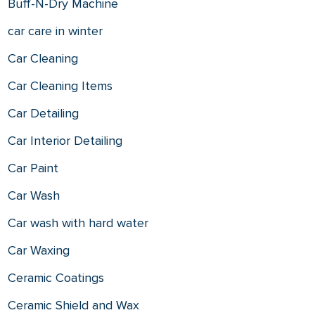
Buff-N-Dry Machine
car care in winter
Car Cleaning
Car Cleaning Items
Car Detailing
Car Interior Detailing
Car Paint
Car Wash
Car wash with hard water
Car Waxing
Ceramic Coatings
Ceramic Shield and Wax