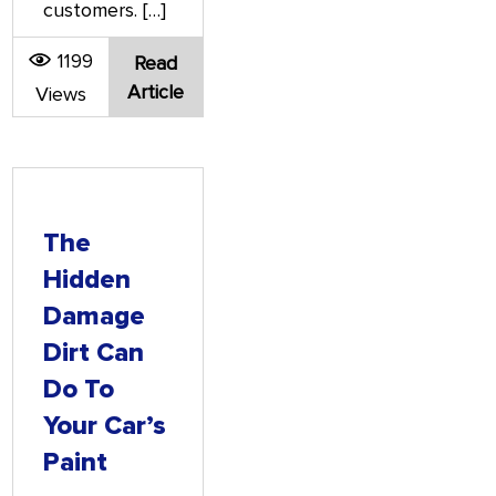
customers. […]
1199
Read
Article
Views
The
Hidden
Damage
Dirt Can
Do To
Your Car’s
Paint