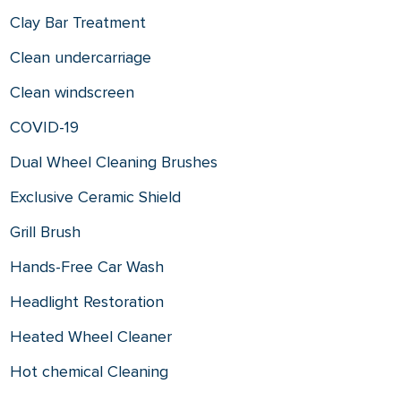
Clay Bar Treatment
Clean undercarriage
Clean windscreen
COVID-19
Dual Wheel Cleaning Brushes
Exclusive Ceramic Shield
Grill Brush
Hands-Free Car Wash
Headlight Restoration
Heated Wheel Cleaner
Hot chemical Cleaning