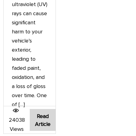
ultraviolet (UV)
rays can cause
significant
harm to your
vehicle’s
exterior,
leading to
faded paint,
oxidation, and
a loss of gloss
over time. One
of […]
Read
24038
Article
Views