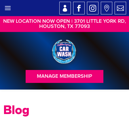
NEW LOCATION NOW OPEN | 3701 LITTLE YORK RD,
HOUSTON, TX 77093
MANAGE MEMBERSHIP
Blog