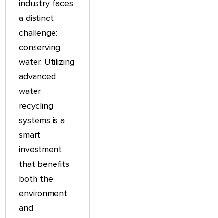
industry faces
a distinct
challenge:
conserving
water. Utilizing
advanced
water
recycling
systems is a
smart
investment
that benefits
both the
environment
and