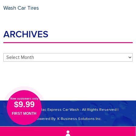
Wash Car Tires
ARCHIVES
Archives
New customers only
$9.99
© 2026 Cadillac Express Car Wash - All Rights Reserved |
FIRST MONTH
Powered By:
K Business Solutions Inc.