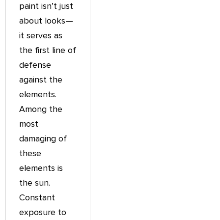
paint isn’t just
about looks—
it serves as
the first line of
defense
against the
elements.
Among the
most
damaging of
these
elements is
the sun.
Constant
exposure to