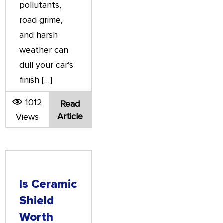
pollutants,
road grime,
and harsh
weather can
dull your car’s
finish […]
1012
Read
Article
Views
Is Ceramic
Shield
Worth