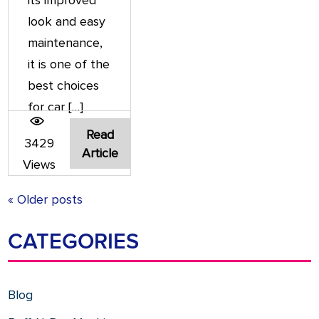
its improved
look and easy
maintenance,
it is one of the
best choices
for car […]
Read
3429
Article
Views
« Older posts
CATEGORIES
Blog