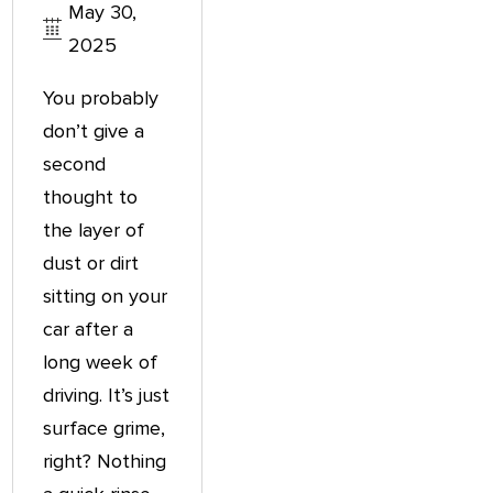
May 30,
2025
You probably
don’t give a
second
thought to
the layer of
dust or dirt
sitting on your
car after a
long week of
driving. It’s just
surface grime,
right? Nothing