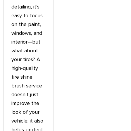
detailing, it’s
easy to focus
on the paint,
windows, and
interior—but
what about
your tires? A
high-quality
tire shine
brush service
doesn’t just
improve the
look of your
vehicle; it also
helps protect