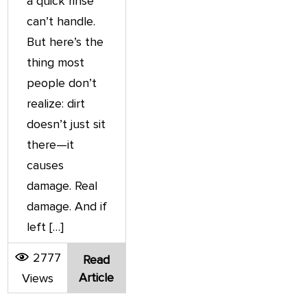
a quick rinse
can’t handle.
But here’s the
thing most
people don’t
realize: dirt
doesn’t just sit
there—it
causes
damage. Real
damage. And if
left […]
2777
Read
Article
Views