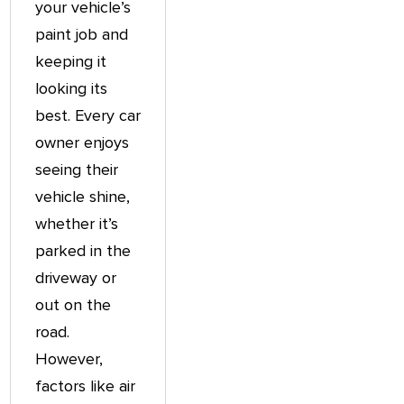
your vehicle’s
paint job and
keeping it
looking its
best. Every car
owner enjoys
seeing their
vehicle shine,
whether it’s
parked in the
driveway or
out on the
road.
However,
factors like air