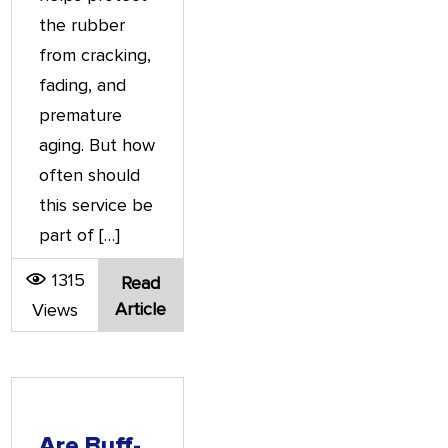
the rubber
from cracking,
fading, and
premature
aging. But how
often should
this service be
part of […]
1315
Read
Article
Views
Are Buff-