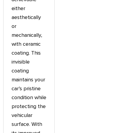
either
aesthetically
or
mechanically,
with ceramic
coating. This
invisible
coating
maintains your
car’s pristine
condition while
protecting the
vehicular
surface. With