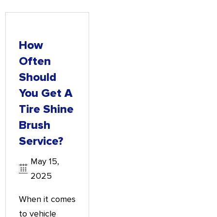
How
Often
Should
You Get A
Tire Shine
Brush
Service?
May 15,
2025
When it comes
to vehicle