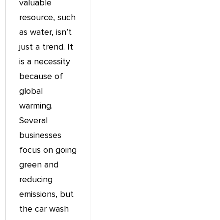
valuable
resource, such
as water, isn’t
just a trend. It
is a necessity
because of
global
warming.
Several
businesses
focus on going
green and
reducing
emissions, but
the car wash