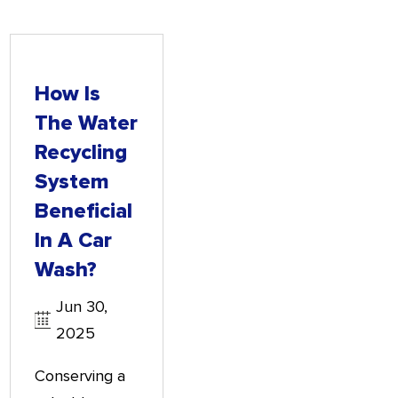
How Is
The Water
Recycling
System
Beneficial
In A Car
Wash?
Jun 30,
2025
Conserving a