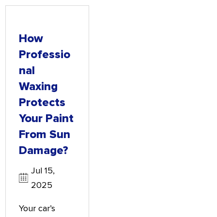
How
Professio
Nal
Waxing
Protects
Your Paint
From Sun
Damage?
Jul 15,
2025
Your car’s