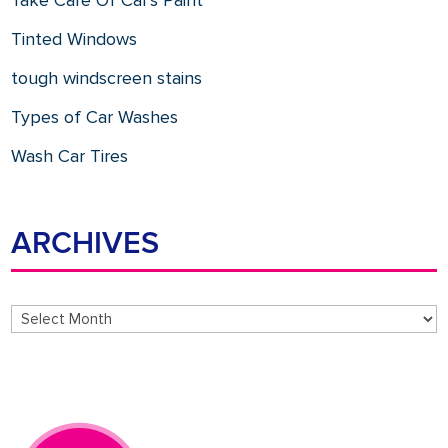
Take Care Of Car's Paint
Tinted Windows
tough windscreen stains
Types of Car Washes
Wash Car Tires
ARCHIVES
Archives