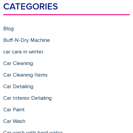
CATEGORIES
Blog
Buff-N-Dry Machine
car care in winter
Car Cleaning
Car Cleaning Items
Car Detailing
Car Interior Detailing
Car Paint
Car Wash
Car wash with hard water