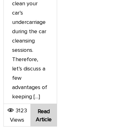
clean your
car’s
undercarriage
during the car
cleansing
sessions.
Therefore,
let’s discuss a
few
advantages of
keeping […]
3123
Read
Article
Views