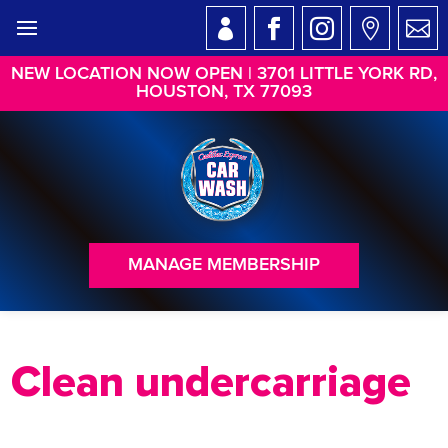
NEW LOCATION NOW OPEN | 3701 LITTLE YORK RD,
HOUSTON, TX 77093
MANAGE MEMBERSHIP
Clean undercarriage