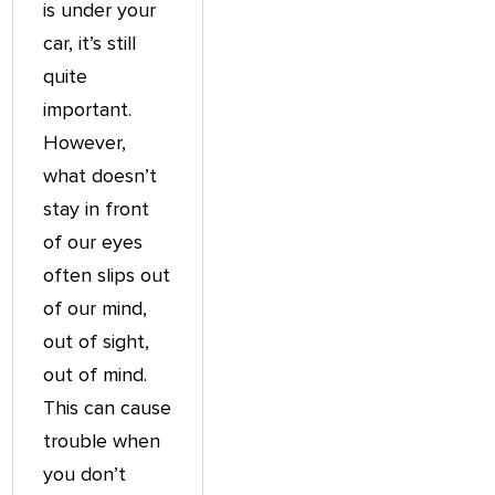
is under your
car, it’s still
quite
important.
However,
what doesn’t
stay in front
of our eyes
often slips out
of our mind,
out of sight,
out of mind.
This can cause
trouble when
you don’t