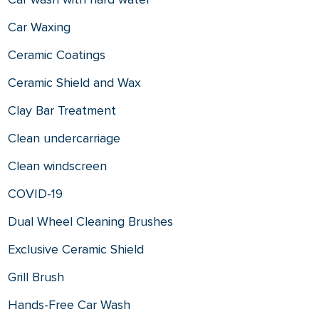
Car Waxing
Ceramic Coatings
Ceramic Shield and Wax
Clay Bar Treatment
Clean undercarriage
Clean windscreen
COVID-19
Dual Wheel Cleaning Brushes
Exclusive Ceramic Shield
Grill Brush
Hands-Free Car Wash