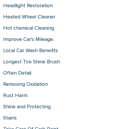
Headlight Restoration
Heated Wheel Cleaner
Hot chemical Cleaning
Improve Car's Mileage.
Local Car Wash Benefits
Longest Tire Shine Brush
Often Detail
Removing Oxidation
Rust Harm.
Shine and Protecting
Stains