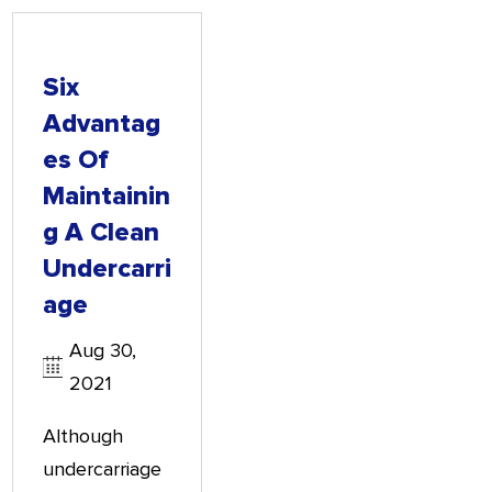
Six
Advantag
Es Of
Maintainin
G A Clean
Undercarri
Age
Aug 30,
2021
Although
undercarriage