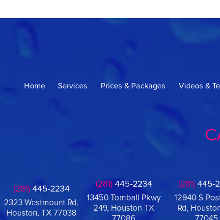
Home
Services
Prices & Packages
Videos & Te
C
(281)
445-2234
(281)
445-2
(281)
445-2234
13450 Tomball Pkwy
12940 S Pos
2323 Westmount Rd,
249, Houston TX
Rd, Houston
Houston, TX 77038
77086
77045