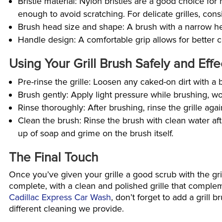
Bristle material: Nylon bristles are a good choice for
enough to avoid scratching. For delicate grilles, consi
Brush head size and shape: A brush with a narrow hea
Handle design: A comfortable grip allows for better 
Using Your Grill Brush Safely and Effe
Pre-rinse the grille: Loosen any caked-on dirt with a 
Brush gently: Apply light pressure while brushing, w
Rinse thoroughly: After brushing, rinse the grille aga
Clean the brush: Rinse the brush with clean water afte
up of soap and grime on the brush itself.
The Final Touch
Once you’ve given your grille a good scrub with the grill
complete, with a clean and polished grille that compleme
Cadillac Express Car Wash
, don’t forget to add a grill
different cleaning we provide.