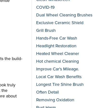
gentle
COVID-19
Dual Wheel Cleaning Brushes
Exclusive Ceramic Shield
Grill Brush
Hands-Free Car Wash
Headlight Restoration
Heated Wheel Cleaner
ts the build-
Hot chemical Cleaning
Improve Car's Mileage.
Local Car Wash Benefits
Longest Tire Shine Brush
ook truly
t the
Often Detail
more about
Removing Oxidation
Rust Harm.