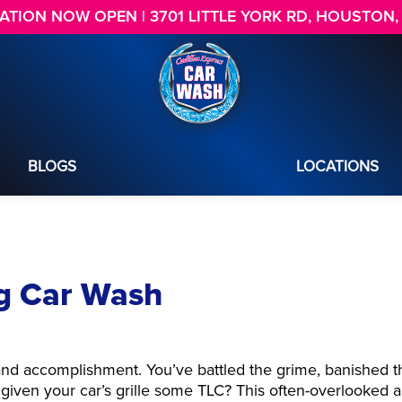
TION NOW OPEN | 3701 LITTLE YORK RD, HOUSTON,
BLOGS
LOCATIONS
ng Car Wash
and accomplishment. You’ve battled the grime, banished t
given your car’s grille some TLC? This often-overlooked a