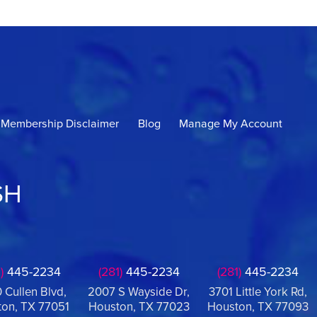
Membership Disclaimer
Blog
Manage My Account
SH
)
445-2234
(281)
445-2234
(281)
445-2234
 Cullen Blvd,
2007 S Wayside Dr,
3701 Little York Rd,
on, TX 77051
Houston, TX 77023
Houston, TX 77093