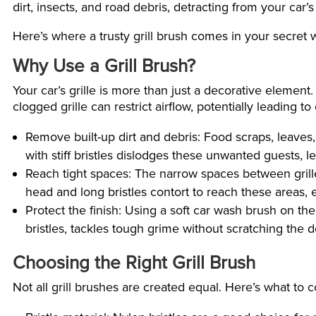
dirt, insects, and road debris, detracting from your car’s
Here’s where a trusty grill brush comes in your secret 
Why Use a Grill Brush?
Your car’s grille is more than just a decorative element.
clogged grille can restrict airflow, potentially leading t
Remove built-up dirt and debris: Food scraps, leaves, 
with stiff bristles dislodges these unwanted guests, le
Reach tight spaces: The narrow spaces between grille 
head and long bristles contort to reach these areas,
Protect the finish: Using a soft car wash brush on the
bristles, tackles tough grime without scratching the de
Choosing the Right Grill Brush
Not all grill brushes are created equal. Here’s what to c