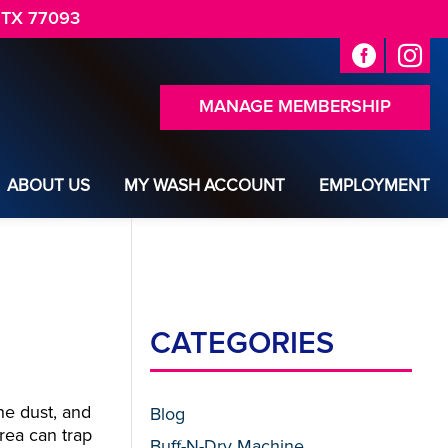
 TX 77093
MANAGE MEMBERSHIP
ABOUT US
MY WASH ACCOUNT
EMPLOYMENT
CATEGORIES
he dust, and
Blog
rea can trap
Buff-N-Dry Machine