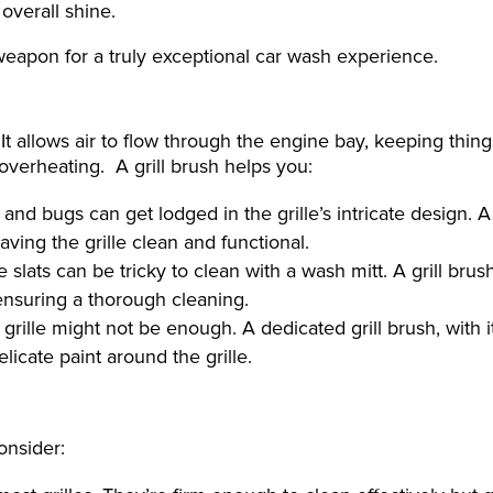
 overall shine.
weapon for a truly exceptional car wash experience.
 It allows air to flow through the engine bay, keeping thing
o overheating. A grill brush helps you:
and bugs can get lodged in the grille’s intricate design. A 
aving the grille clean and functional.
slats can be tricky to clean with a wash mitt. A grill brus
 ensuring a thorough cleaning.
 grille might not be enough. A dedicated grill brush, with i
licate paint around the grille.
onsider: