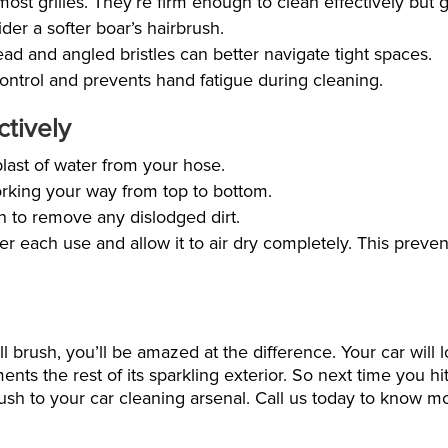
 most grilles. They’re firm enough to clean effectively but 
der a softer boar’s hairbrush.
d and angled bristles can better navigate tight spaces.
control and prevents hand fatigue during cleaning.
ctively
blast of water from your hose.
orking your way from top to bottom.
in to remove any dislodged dirt.
r each use and allow it to air dry completely. This preven
 brush, you’ll be amazed at the difference. Your car will l
nts the rest of its sparkling exterior. So next time you hi
 brush to your car cleaning arsenal. Call us today to know 