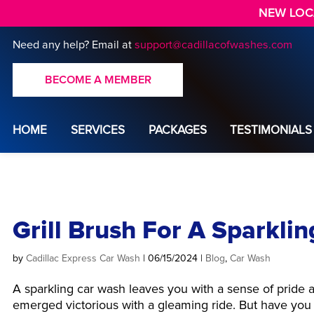
NEW LOCA
Need any help?
Email at
support@cadillacofwashes.com
BECOME A MEMBER
HOME
SERVICES
PACKAGES
TESTIMONIALS
Grill Brush For A Sparkli
by
Cadillac Express Car Wash
|
06/15/2024
|
Blog
,
Car Wash
A sparkling car wash leaves you with a sense of pride 
emerged victorious with a gleaming ride. But have you 