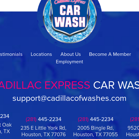
stimonials
Locations
About Us
Become A Member
Employment
ADILLAC EXPRESS
CAR WA
support@cadillacofwashes.com
234
(281)
445-2234
(281)
445-2234
(281
t Oak
235 E Little York Rd,
2005 Bingle Rd,
9520
, TX
Houston, TX 77076
Houston, TX 77055
Houst