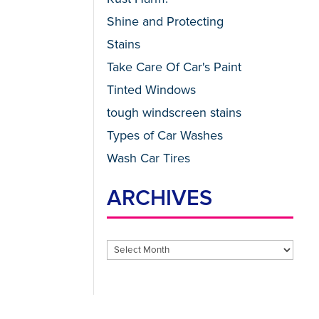
Shine and Protecting
Stains
Take Care Of Car's Paint
Tinted Windows
tough windscreen stains
Types of Car Washes
Wash Car Tires
ARCHIVES
Archives