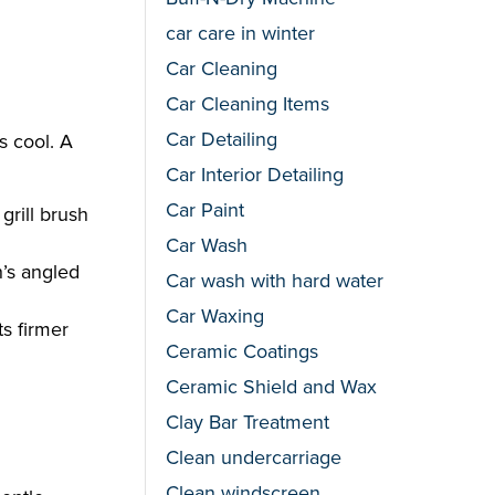
car care in winter
Car Cleaning
Car Cleaning Items
Car Detailing
s cool. A
Car Interior Detailing
Car Paint
grill brush
Car Wash
h’s angled
Car wash with hard water
Car Waxing
ts firmer
Ceramic Coatings
Ceramic Shield and Wax
Clay Bar Treatment
Clean undercarriage
Clean windscreen