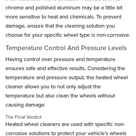
chrome and polished aluminum may be a little bit
more sensitive to heat and chemicals. To prevent
damage, ensure that the cleaning solution you
choose for your specific wheel type is non-corrosive.
Temperature Control And Pressure Levels
Having control over pressure and temperature
ensures safe and effective results. Considering the
temperature and pressure output, the heated wheel
cleaner allows you to not only adjust the
temperature but also clean the wheels without
causing damage.
The Final Verdict
Heated wheel cleaners are used with specific non-
corrosive solutions to protect your vehicle’s wheels