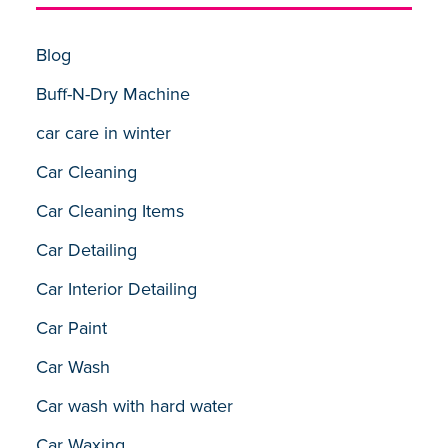
Blog
Buff-N-Dry Machine
car care in winter
Car Cleaning
Car Cleaning Items
Car Detailing
Car Interior Detailing
Car Paint
Car Wash
Car wash with hard water
Car Waxing