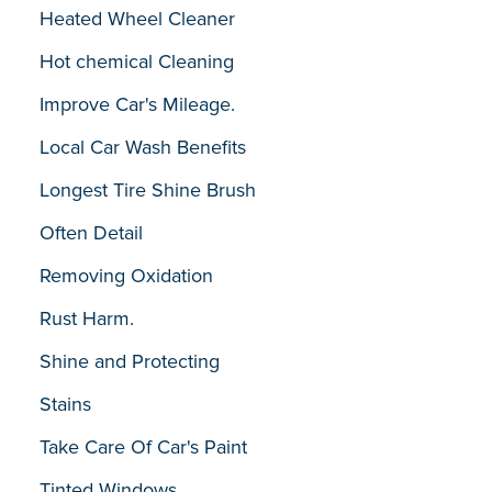
Heated Wheel Cleaner
Hot chemical Cleaning
Improve Car's Mileage.
Local Car Wash Benefits
Longest Tire Shine Brush
Often Detail
Removing Oxidation
Rust Harm.
Shine and Protecting
Stains
Take Care Of Car's Paint
Tinted Windows