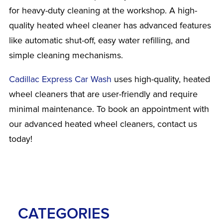
for heavy-duty cleaning at the workshop. A high-
quality heated wheel cleaner has advanced features
like automatic shut-off, easy water refilling, and
simple cleaning mechanisms.
Cadillac Express Car Wash
uses high-quality, heated
wheel cleaners that are user-friendly and require
minimal maintenance. To book an appointment with
our advanced heated wheel cleaners, contact us
today!
CATEGORIES