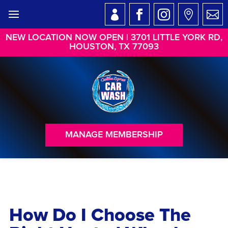
NEW LOCATION NOW OPEN | 3701 LITTLE YORK RD,
HOUSTON, TX 77093
MANAGE MEMBERSHIP
How Do I Choose The