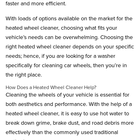
faster and more efficient.
With loads of options available on the market for the
heated wheel cleaner, choosing what fits your
vehicle’s needs can be overwhelming. Choosing the
right heated wheel cleaner depends on your specific
needs; hence, if you are looking for a washer
specifically for cleaning car wheels, then you’re in
the right place.
How Does a Heated Wheel Cleaner Help?
Cleaning the wheels of your vehicle is essential for
both aesthetics and performance. With the help of a
heated wheel cleaner, it is easy to use hot water to
break down grime, brake dust, and road debris more
effectively than the commonly used traditional