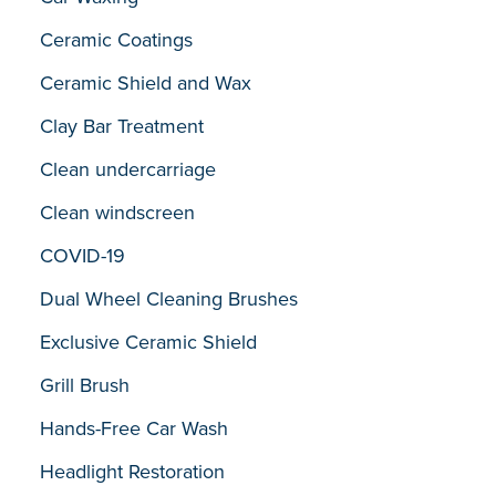
Ceramic Coatings
Ceramic Shield and Wax
Clay Bar Treatment
Clean undercarriage
Clean windscreen
COVID-19
Dual Wheel Cleaning Brushes
Exclusive Ceramic Shield
Grill Brush
Hands-Free Car Wash
Headlight Restoration