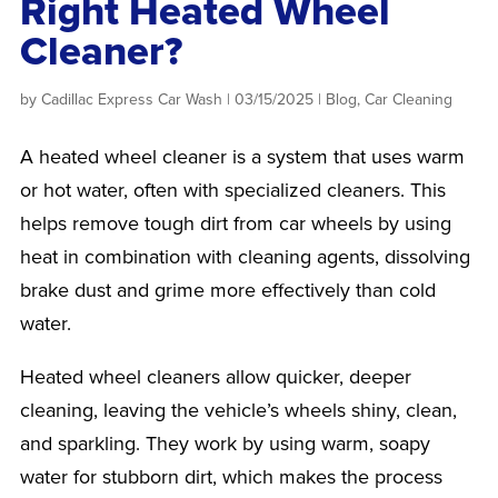
Right Heated Wheel
Cleaner?
by
Cadillac Express Car Wash
|
03/15/2025
|
Blog
,
Car Cleaning
A heated wheel cleaner is a system that uses warm
or hot water, often with specialized cleaners. This
helps remove tough dirt from car wheels by using
heat in combination with cleaning agents, dissolving
brake dust and grime more effectively than cold
water.
Heated wheel cleaners allow quicker, deeper
cleaning, leaving the vehicle’s wheels shiny, clean,
and sparkling. They work by using warm, soapy
water for stubborn dirt, which makes the process