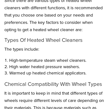
Since there are various types of heated wheel
cleaners with different functions, it is recommended
that you choose one based on your needs and
preferences. The key factors to consider when
opting to get a heated wheel cleaner are:
Types Of Heated Wheel Cleaners
The types include:
High-temperature steam wheel cleaners.
High water heated pressure washers.
Warmed up heated chemical applicators.
Chemical Compatibility With Wheel Types
It is important to keep in mind that different types of
wheels require different levels of care depending on
their materials. This is because materials such as