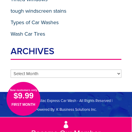
tough windscreen stains
Types of Car Washes
Wash Car Tires
ARCHIVES
Archives
New customers only
$9.99
© 2026 Cadillac Express Car Wash - All Rights Reserved |
FIRST MONTH
Powered By:
K Business Solutions Inc.