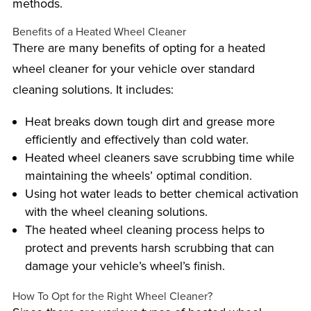
methods.
Benefits of a Heated Wheel Cleaner
There are many benefits of opting for a heated
wheel cleaner for your vehicle over standard
cleaning solutions. It includes:
Heat breaks down tough dirt and grease more
efficiently and effectively than cold water.
Heated wheel cleaners save scrubbing time while
maintaining the wheels’ optimal condition.
Using hot water leads to better chemical activation
with the wheel cleaning solutions.
The heated wheel cleaning process helps to
protect and prevents harsh scrubbing that can
damage your vehicle’s wheel’s finish.
How To Opt for the Right Wheel Cleaner?