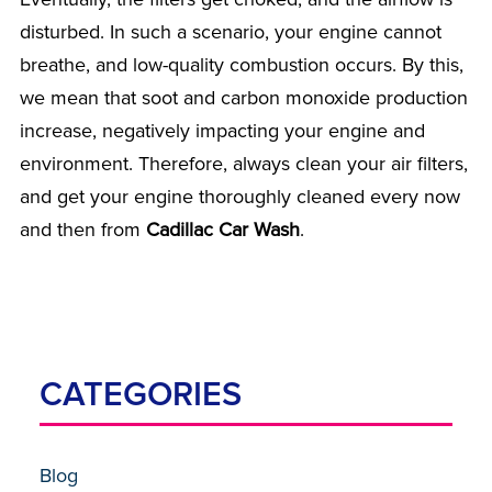
disturbed. In such a scenario, your engine cannot
breathe, and low-quality combustion occurs. By this,
we mean that soot and carbon monoxide production
increase, negatively impacting your engine and
environment. Therefore, always clean your air filters,
and get your engine thoroughly cleaned every now
and then from
Cadillac Car Wash
.
CATEGORIES
Blog