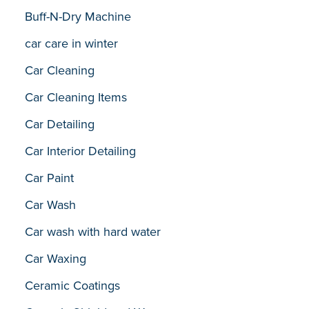
Buff-N-Dry Machine
car care in winter
Car Cleaning
Car Cleaning Items
Car Detailing
Car Interior Detailing
Car Paint
Car Wash
Car wash with hard water
Car Waxing
Ceramic Coatings