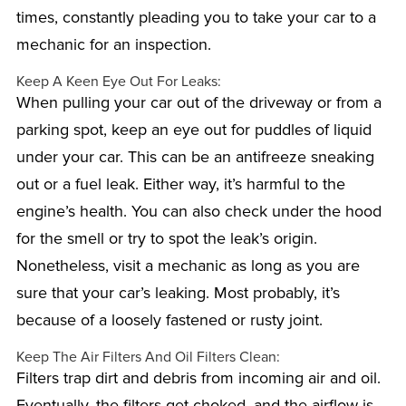
times, constantly pleading you to take your car to a
mechanic for an inspection.
Keep A Keen Eye Out For Leaks:
When pulling your car out of the driveway or from a
parking spot, keep an eye out for puddles of liquid
under your car. This can be an antifreeze sneaking
out or a fuel leak. Either way, it’s harmful to the
engine’s health. You can also check under the hood
for the smell or try to spot the leak’s origin.
Nonetheless, visit a mechanic as long as you are
sure that your car’s leaking. Most probably, it’s
because of a loosely fastened or rusty joint.
Keep The Air Filters And Oil Filters Clean:
Filters trap dirt and debris from incoming air and oil.
Eventually, the filters get choked, and the airflow is