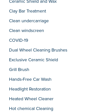
Ceramic Shield and Wax
Clay Bar Treatment
Clean undercarriage
Clean windscreen
COVID-19
Dual Wheel Cleaning Brushes
Exclusive Ceramic Shield
Grill Brush
Hands-Free Car Wash
Headlight Restoration
Heated Wheel Cleaner
Hot chemical Cleaning