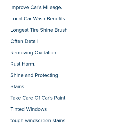
Improve Car's Mileage.
Local Car Wash Benefits
Longest Tire Shine Brush
Often Detail
Removing Oxidation
Rust Harm.
Shine and Protecting
Stains
Take Care Of Car's Paint
Tinted Windows
tough windscreen stains