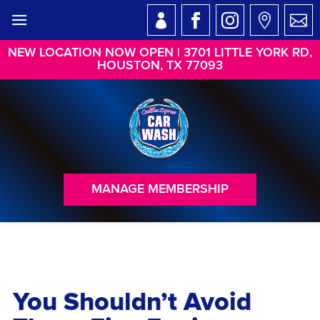
NEW LOCATION NOW OPEN | 3701 LITTLE YORK RD,
HOUSTON, TX 77093
MANAGE MEMBERSHIP
You Shouldn’t Avoid