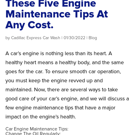
These Five Engine
Maintenance Tips At
Any Cost.
by
Cadillac Express Car Wash
|
01/30/2022
|
Blog
A car’s engine is nothing less than its heart. A
healthy heart means a healthy body, and the same
goes for the car. To ensure smooth car operation,
you must keep the engine revved up and
maintained. Now, there are several ways to take
good care of your car’s engine, and we will discuss a
few engine maintenance tips that have a major
impact on the engine’s health.
Car Engine Maintenance Tips:
Change The Oil Regularly: