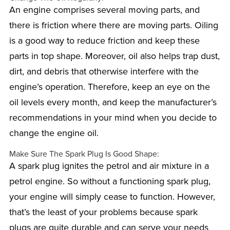
An engine comprises several moving parts, and
there is friction where there are moving parts. Oiling
is a good way to reduce friction and keep these
parts in top shape. Moreover, oil also helps trap dust,
dirt, and debris that otherwise interfere with the
engine’s operation. Therefore, keep an eye on the
oil levels every month, and keep the manufacturer’s
recommendations in your mind when you decide to
change the engine oil.
Make Sure The Spark Plug Is Good Shape:
A spark plug ignites the petrol and air mixture in a
petrol engine. So without a functioning spark plug,
your engine will simply cease to function. However,
that’s the least of your problems because spark
plugs are quite durable and can serve your needs