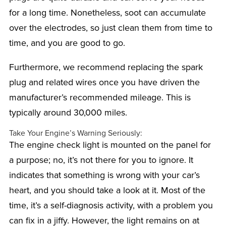
for a long time. Nonetheless, soot can accumulate
over the electrodes, so just clean them from time to
time, and you are good to go.
Furthermore, we recommend replacing the spark
plug and related wires once you have driven the
manufacturer’s recommended mileage. This is
typically around 30,000 miles.
Take Your Engine’s Warning Seriously:
The engine check light is mounted on the panel for
a purpose; no, it’s not there for you to ignore. It
indicates that something is wrong with your car’s
heart, and you should take a look at it. Most of the
time, it’s a self-diagnosis activity, with a problem you
can fix in a jiffy. However, the light remains on at